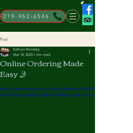
219-962-6546
Post
Kathryn Remaley
Mar 18, 2025
1 min read
Online Ordering Made
Easy 🤳
https://video.wixstatic.com/video/3e6fce_e7496829
0cda475ba7ae620b7dde9d7d/1080p/mp4/file.mp4