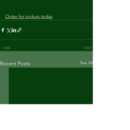
Order for pickup today
See All
Recent Posts