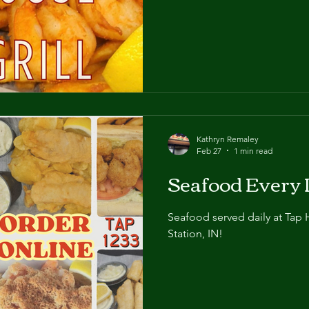
basket, and shrimp meal! Wh
have the shrimp!
Kathryn Remaley
Feb 27
1 min read
Seafood Every 
Seafood served daily at Tap 
Station, IN!