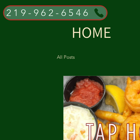
219-962-6546
HOME
All Posts