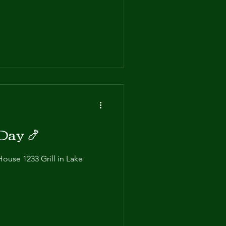
atever your hunger level, we
Day 🍤
House 1233 Grill in Lake