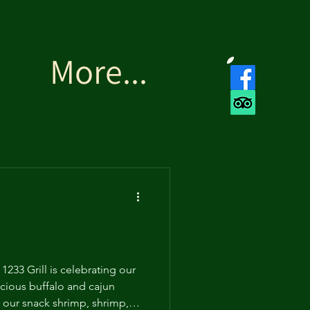
More...
233 Grill is celebrating our
icious buffalo and cajun
 our snack shrimp, shrimp,