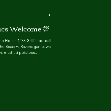
tics Welcome 💯
Tap House 1233 Grill's football
the Bears vs Ravens game, we
en, mashed potatoes,
y gravy, all-beef hot dogs,
in us from 2-5pm for only