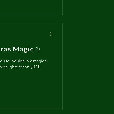
ras Magic ✨
you to indulge in a magical
 delights for only $21!