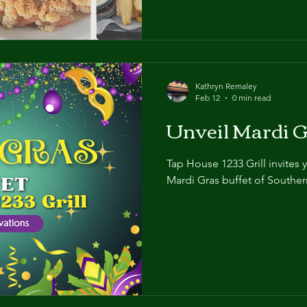
Kathryn Remaley
Feb 12
0 min read
Unveil Mardi G
Tap House 1233 Grill invites 
Mardi Gras buffet of Southern