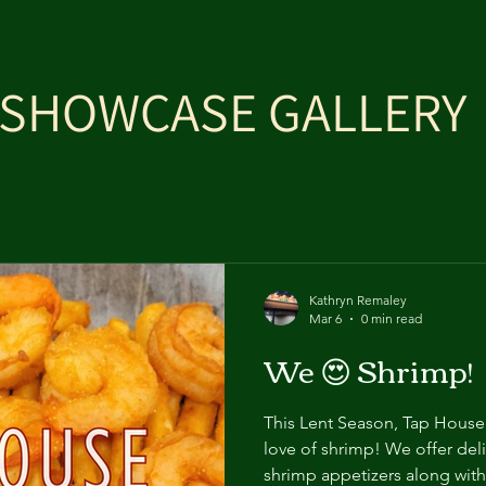
SHOWCASE GALLERY
Kathryn Remaley
Mar 6
0 min read
We 😍 Shrimp!
This Lent Season, Tap House 1
love of shrimp! We offer del
shrimp appetizers along with