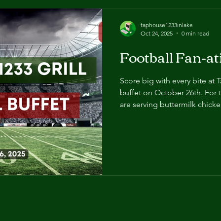
taphouse1233inlake
Oct 24, 2025
0 min read
Football Fan-a
Score big with every bite at 
buffet on October 26th. For 
are serving buttermilk chick
southern green beans, countr
and beer-simmered brats! Jo
$11. We'll see you there!