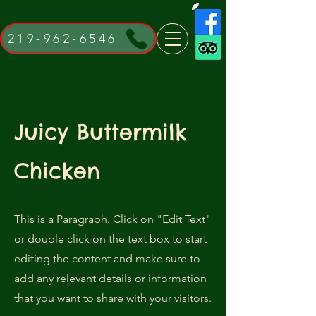
219-962-6546
Juicy Buttermilk
Chicken
This is a Paragraph. Click on "Edit Text"
or double click on the text box to start
editing the content and make sure to
add any relevant details or information
that you want to share with your visitors.