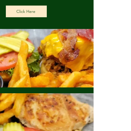
Click Here